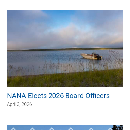
NANA Elects 2026 Board Officers
April 3, 2026