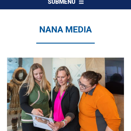
SUBMENU
NANA MEDIA